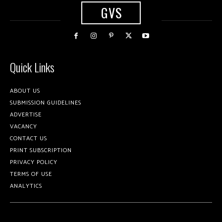
GVS
Quick Links
ABOUT US
SUBMISSION GUIDELINES
ADVERTISE
VACANCY
CONTACT US
PRINT SUBSCRIPTION
PRIVACY POLICY
TERMS OF USE
ANALYTICS