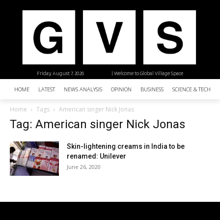
Friday, August 7, 2026
| Welcome to Global Village Space
HOME
LATEST
NEWS ANALYSIS
OPINION
BUSINESS
SCIENCE & TECHNO
Home
Tags
American singer Nick Jonas
Tag: American singer Nick Jonas
Skin-lightening creams in India to be
renamed: Unilever
June 26, 2020