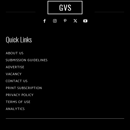
GVS
Quick Links
ABOUT US
SUBMISSION GUIDELINES
ADVERTISE
VACANCY
CONTACT US
PRINT SUBSCRIPTION
PRIVACY POLICY
TERMS OF USE
ANALYTICS