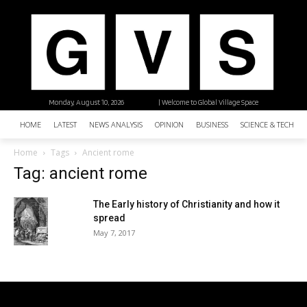
Monday, August 10, 2026
| Welcome to Global Village Space
HOME
LATEST
NEWS ANALYSIS
OPINION
BUSINESS
SCIENCE & TECHNO
Home
Tags
Ancient rome
Tag: ancient rome
The Early history of Christianity and how it
spread
May 7, 2017