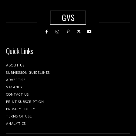
GVS
Quick Links
ABOUT US
SUBMISSION GUIDELINES
ADVERTISE
VACANCY
CONTACT US
PRINT SUBSCRIPTION
PRIVACY POLICY
TERMS OF USE
ANALYTICS