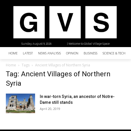
Sunday, August 9, 2026
| Welcome to Global Village Space
HOME
LATEST
NEWS ANALYSIS
OPINION
BUSINESS
SCIENCE & TECHNO
Home
Tags
Ancient Villages of Northern Syria
Tag: Ancient Villages of Northern
Syria
In war-torn Syria, an ancestor of Notre-
Dame still stands
April 20, 2019