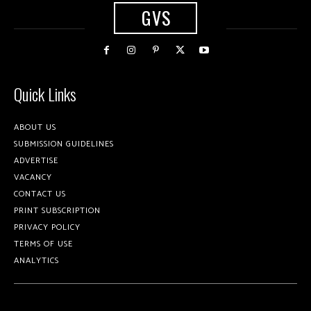
GVS
Quick Links
ABOUT US
SUBMISSION GUIDELINES
ADVERTISE
VACANCY
CONTACT US
PRINT SUBSCRIPTION
PRIVACY POLICY
TERMS OF USE
ANALYTICS