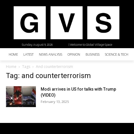
Sunday, August 9, 2026
| Welcome to Global Village Space
HOME
LATEST
NEWS ANALYSIS
OPINION
BUSINESS
SCIENCE & TECHNO
Home
Tags
And counterterrorism
Tag: and counterterrorism
Modi arrives in US for talks with Trump
(VIDEO)
February 13, 2025