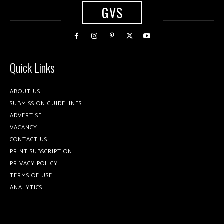
GVS
Quick Links
ABOUT US
SUBMISSION GUIDELINES
ADVERTISE
VACANCY
CONTACT US
PRINT SUBSCRIPTION
PRIVACY POLICY
TERMS OF USE
ANALYTICS