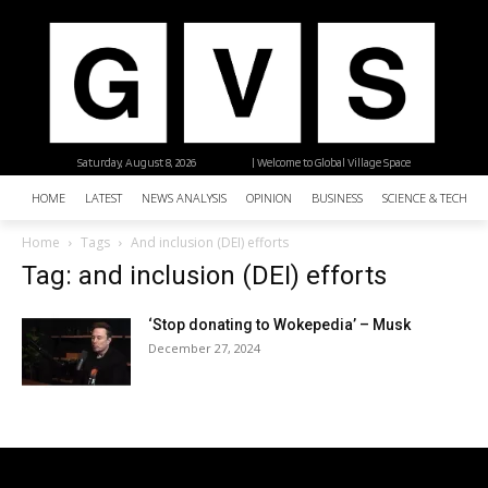
Saturday, August 8, 2026
| Welcome to Global Village Space
HOME
LATEST
NEWS ANALYSIS
OPINION
BUSINESS
SCIENCE & TECHNO
Home
Tags
And inclusion (DEI) efforts
Tag: and inclusion (DEI) efforts
‘Stop donating to Wokepedia’ – Musk
December 27, 2024