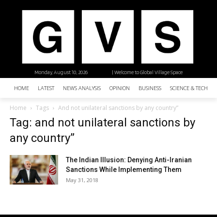
Monday, August 10, 2026
| Welcome to Global Village Space
HOME
LATEST
NEWS ANALYSIS
OPINION
BUSINESS
SCIENCE & TECHNO
Home
Tags
And not unilateral sanctions by any country”
Tag: and not unilateral sanctions by
any country”
The Indian Illusion: Denying Anti-Iranian
Sanctions While Implementing Them
May 31, 2018