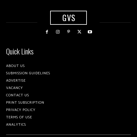
GVS
Quick Links
ABOUT US
SUBMISSION GUIDELINES
ADVERTISE
VACANCY
CONTACT US
PRINT SUBSCRIPTION
PRIVACY POLICY
TERMS OF USE
ANALYTICS