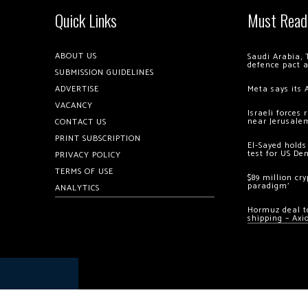
Quick Links
Must Read
ABOUT US
Saudi Arabia, 
defence pact 
SUBMISSION GUIDELINES
ADVERTISE
Meta says its 
VACANCY
Israeli forces
near Jerusale
CONTACT US
PRINT SUBSCRIPTION
El-Sayed holds
test for US De
PRIVACY POLICY
TERMS OF USE
$89 million cr
paradigm’
ANALYTICS
Hormuz deal to
shipping – Axi