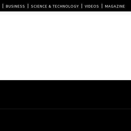
BUSINESS
SCIENCE & TECHNOLOGY
VIDEOS
MAGAZINE