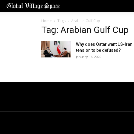
Home
Tags
Arabian Gulf Cup
Tag: Arabian Gulf Cup
Why does Qatar want US-Iran
tension to be defused?
January 16, 2020