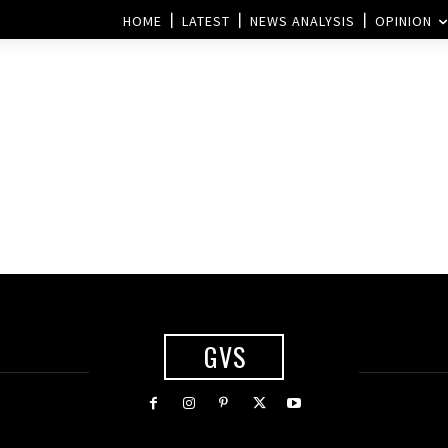
HOME
LATEST
NEWS ANALYSIS
OPINION
GVS