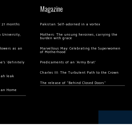
Magazine
of 21 months
Pakistan: Self-adorned in a vortex
 University,
Mothers: The unsung heroines, carrying the
burden with grace
llowers as an
Marvellous May: Celebrating the Superwomen
of Motherhood
’s ‘definitely
Predicaments of an ‘Army Brat’
Charles III: The Turbulent Path to the Crown
hah leak
The release of “Behind Closed Doors”
chan Home