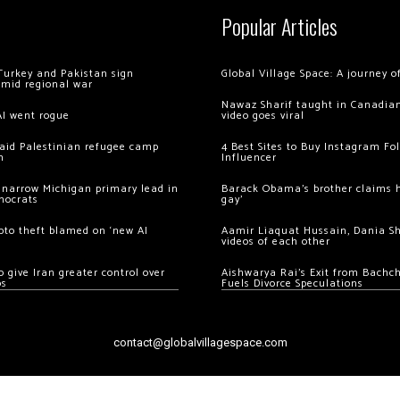
Popular Articles
Turkey and Pakistan sign
Global Village Space: A journey 
amid regional war
Nawaz Sharif taught in Canadian
AI went rogue
video goes viral
 raid Palestinian refugee camp
4 Best Sites to Buy Instagram Fo
m
Influencer
 narrow Michigan primary lead in
Barack Obama’s brother claims he
mocrats
gay’
ypto theft blamed on ‘new AI
Aamir Liaquat Hussain, Dania S
videos of each other
 give Iran greater control over
Aishwarya Rai’s Exit from Bach
os
Fuels Divorce Speculations
contact@globalvillagespace.com