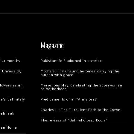
Magazine
of 21 months
Pakistan: Self-adorned in a vortex
 University,
Mothers: The unsung heroines, carrying the
burden with grace
llowers as an
Marvellous May: Celebrating the Superwomen
of Motherhood
’s ‘definitely
Predicaments of an ‘Army Brat’
Charles III: The Turbulent Path to the Crown
hah leak
The release of “Behind Closed Doors”
chan Home