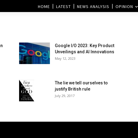
HOME
LATEST
NEWS ANALYSIS
OPINION
on
Google I/O 2023: Key Product
Unveilings and AI Innovations
May 12, 2023
The lie we tell ourselves to
justify British rule
July 29, 2017