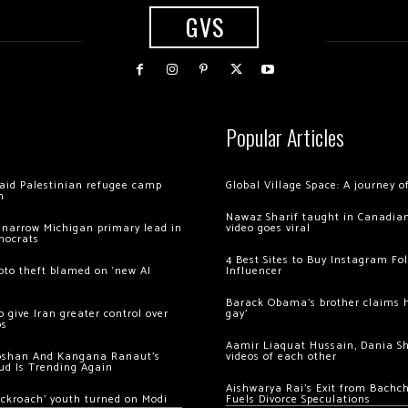
GVS
Popular Articles
 raid Palestinian refugee camp
Global Village Space: A journey 
m
Nawaz Sharif taught in Canadian
 narrow Michigan primary lead in
video goes viral
mocrats
4 Best Sites to Buy Instagram Fo
ypto theft blamed on ‘new AI
Influencer
Barack Obama’s brother claims he
 give Iran greater control over
gay’
os
Aamir Liaquat Hussain, Dania S
oshan And Kangana Ranaut’s
videos of each other
ud Is Trending Again
Aishwarya Rai’s Exit from Bach
ockroach’ youth turned on Modi
Fuels Divorce Speculations