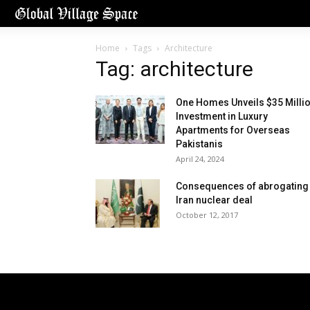
Home
Tags
Architecture
Tag: architecture
One Homes Unveils $35 Milli
Investment in Luxury
Apartments for Overseas
Pakistanis
April 24, 2024
Consequences of abrogating
Iran nuclear deal
October 12, 2017