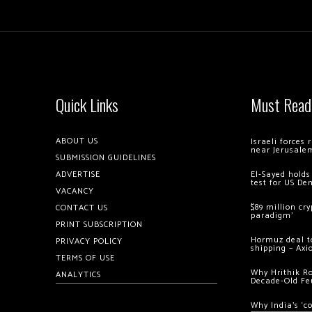
Quick Links
Must Read
ABOUT US
Israeli forces
near Jerusale
SUBMISSION GUIDELINES
ADVERTISE
El-Sayed holds
test for US De
VACANCY
$89 million cr
CONTACT US
paradigm’
PRINT SUBSCRIPTION
Hormuz deal to
PRIVACY POLICY
shipping – Axi
TERMS OF USE
Why Hrithik R
ANALYTICS
Decade-Old Fe
Why India’s ‘c