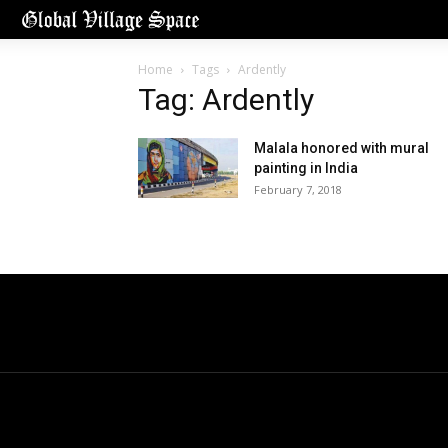
Home
Tags
Ardently
Tag: Ardently
Malala honored with mural
painting in India
February 7, 2018