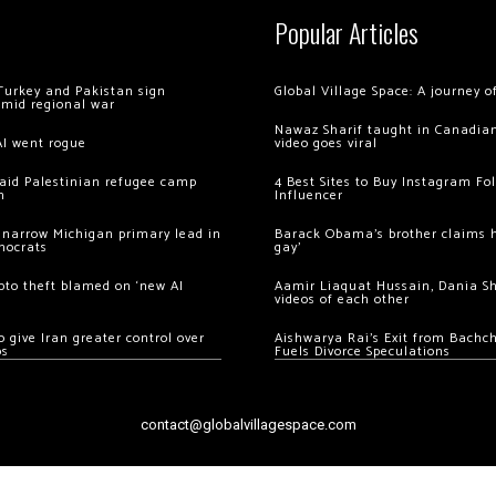
Popular Articles
Turkey and Pakistan sign
Global Village Space: A journey 
amid regional war
Nawaz Sharif taught in Canadian
AI went rogue
video goes viral
 raid Palestinian refugee camp
4 Best Sites to Buy Instagram Fo
m
Influencer
 narrow Michigan primary lead in
Barack Obama’s brother claims he
mocrats
gay’
ypto theft blamed on ‘new AI
Aamir Liaquat Hussain, Dania S
videos of each other
 give Iran greater control over
Aishwarya Rai’s Exit from Bach
os
Fuels Divorce Speculations
contact@globalvillagespace.com