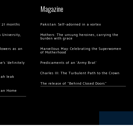
Magazine
of 21 months
Pakistan: Self-adorned in a vortex
 University,
Mothers: The unsung heroines, carrying the
burden with grace
llowers as an
Marvellous May: Celebrating the Superwomen
of Motherhood
’s ‘definitely
Predicaments of an ‘Army Brat’
Charles III: The Turbulent Path to the Crown
hah leak
The release of “Behind Closed Doors”
chan Home