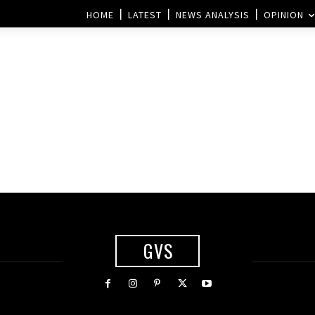
HOME
LATEST
NEWS ANALYSIS
OPINION
GVS