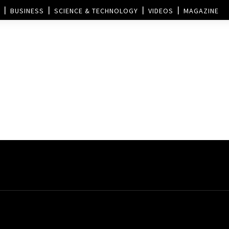
BUSINESS
SCIENCE & TECHNOLOGY
VIDEOS
MAGAZINE