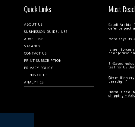
Quick Links
Must Read
ABOUT US
Saudi Arabia, 
defence pact 
SUBMISSION GUIDELINES
ADVERTISE
Meta says its 
VACANCY
Israeli forces
near Jerusale
CONTACT US
PRINT SUBSCRIPTION
El-Sayed holds
test for US De
PRIVACY POLICY
TERMS OF USE
$89 million cr
paradigm’
ANALYTICS
Hormuz deal to
shipping – Axi