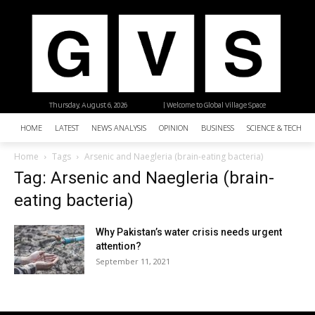
Thursday, August 6, 2026
| Welcome to Global Village Space
HOME
LATEST
NEWS ANALYSIS
OPINION
BUSINESS
SCIENCE & TECHNO
Home
Tags
Arsenic and Naegleria (brain-eating bacteria)
Tag: Arsenic and Naegleria (brain-
eating bacteria)
Why Pakistan’s water crisis needs urgent
attention?
September 11, 2021