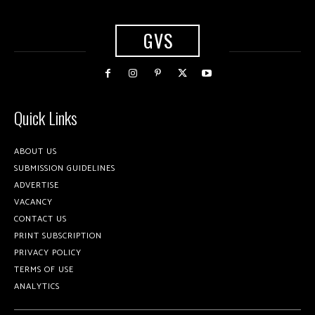
GVS
Quick Links
ABOUT US
SUBMISSION GUIDELINES
ADVERTISE
VACANCY
CONTACT US
PRINT SUBSCRIPTION
PRIVACY POLICY
TERMS OF USE
ANALYTICS