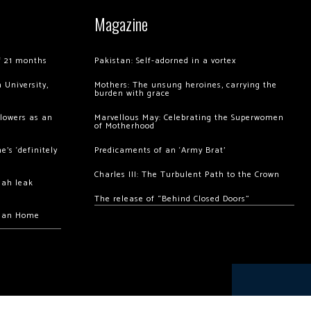
Magazine
of 21 months
Pakistan: Self-adorned in a vortex
 University,
Mothers: The unsung heroines, carrying the
burden with grace
llowers as an
Marvellous May: Celebrating the Superwomen
of Motherhood
’s ‘definitely
Predicaments of an ‘Army Brat’
Charles III: The Turbulent Path to the Crown
hah leak
The release of “Behind Closed Doors”
chan Home