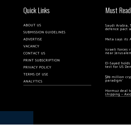
Quick Links
Must Read
ABOUT US
Saudi Arabia, 
defence pact 
SUBMISSION GUIDELINES
ADVERTISE
Meta says its 
VACANCY
Israeli forces
near Jerusale
CONTACT US
PRINT SUBSCRIPTION
El-Sayed holds
test for US De
PRIVACY POLICY
TERMS OF USE
$89 million cr
paradigm’
ANALYTICS
Hormuz deal to
shipping – Axi