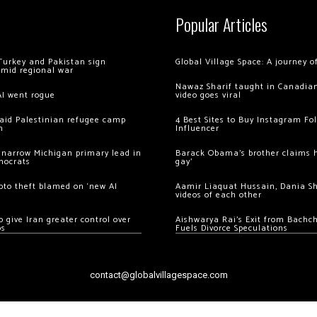
Popular Articles
Turkey and Pakistan sign
Global Village Space: A journey 
amid regional war
Nawaz Sharif taught in Canadian
AI went rogue
video goes viral
 raid Palestinian refugee camp
4 Best Sites to Buy Instagram Fo
m
Influencer
 narrow Michigan primary lead in
Barack Obama’s brother claims he
mocrats
gay’
ypto theft blamed on ‘new AI
Aamir Liaquat Hussain, Dania S
videos of each other
 give Iran greater control over
Aishwarya Rai’s Exit from Bach
os
Fuels Divorce Speculations
contact@globalvillagespace.com