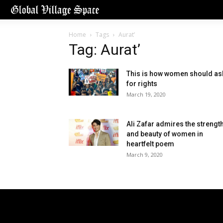
Home
Tags
Aurat’
Tag: Aurat’
This is how women should as
for rights
March 19, 2020
Ali Zafar admires the strengt
and beauty of women in
heartfelt poem
March 9, 2020