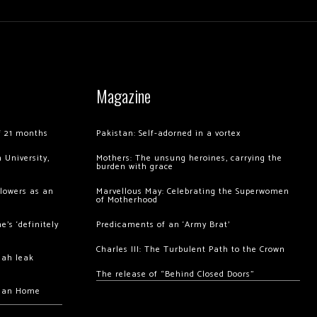
Magazine
of 21 months
Pakistan: Self-adorned in a vortex
 University,
Mothers: The unsung heroines, carrying the
burden with grace
llowers as an
Marvellous May: Celebrating the Superwomen
of Motherhood
’s ‘definitely
Predicaments of an ‘Army Brat’
Charles III: The Turbulent Path to the Crown
hah leak
The release of “Behind Closed Doors”
chan Home