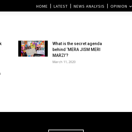
HOME
LATEST
NEWS ANALYSIS
OPINION
k
What is the secret agenda
behind ‘MERA JISM MERI
MARZI’?
March 11, 2020
h