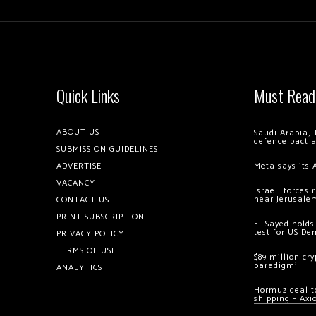
Quick Links
Must Read
ABOUT US
Saudi Arabia, 
defence pact 
SUBMISSION GUIDELINES
ADVERTISE
Meta says its 
VACANCY
Israeli forces
near Jerusale
CONTACT US
PRINT SUBSCRIPTION
El-Sayed holds
test for US De
PRIVACY POLICY
TERMS OF USE
$89 million cr
paradigm’
ANALYTICS
Hormuz deal to
shipping – Axi