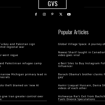
GVS
Popular Articles
Turkey and Pakistan sign
Global Village Space: A journey 
amid regional war
Nawaz Sharif taught in Canadian
AI went rogue
video goes viral
 raid Palestinian refugee camp
4 Best Sites to Buy Instagram Fo
m
Influencer
 narrow Michigan primary lead in
Barack Obama’s brother claims he
mocrats
gay’
ypto theft blamed on ‘new AI
Aamir Liaquat Hussain, Dania S
videos of each other
 give Iran greater control over
Aishwarya Rai’s Exit from Bach
os
Fuels Divorce Speculations