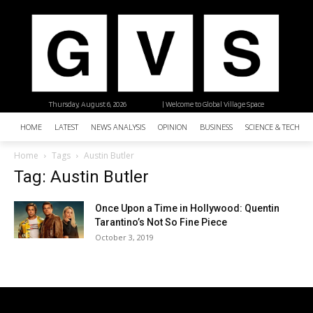
Thursday, August 6, 2026
| Welcome to Global Village Space
HOME
LATEST
NEWS ANALYSIS
OPINION
BUSINESS
SCIENCE & TECHNO
Home
Tags
Austin Butler
Tag: Austin Butler
Once Upon a Time in Hollywood: Quentin
Tarantino’s Not So Fine Piece
October 3, 2019