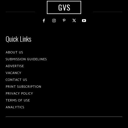
GVS
Quick Links
ABOUT US
SUBMISSION GUIDELINES
ADVERTISE
VACANCY
CONTACT US
PRINT SUBSCRIPTION
PRIVACY POLICY
TERMS OF USE
ANALYTICS