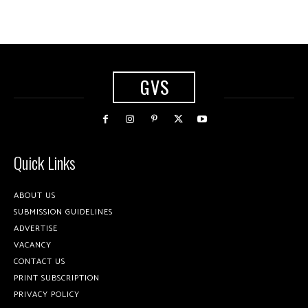
GVS
Quick Links
ABOUT US
SUBMISSION GUIDELINES
ADVERTISE
VACANCY
CONTACT US
PRINT SUBSCRIPTION
PRIVACY POLICY