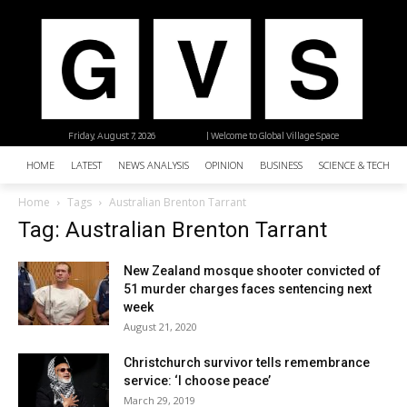
Friday, August 7, 2026
| Welcome to Global Village Space
HOME
LATEST
NEWS ANALYSIS
OPINION
BUSINESS
SCIENCE & TECHNO
Home
Tags
Australian Brenton Tarrant
Tag: Australian Brenton Tarrant
New Zealand mosque shooter convicted of
51 murder charges faces sentencing next
week
August 21, 2020
Christchurch survivor tells remembrance
service: ‘I choose peace’
March 29, 2019