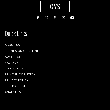
GVS
Quick Links
ABOUT US
SUBMISSION GUIDELINES
ADVERTISE
VACANCY
CONTACT US
PRINT SUBSCRIPTION
PRIVACY POLICY
TERMS OF USE
ANALYTICS