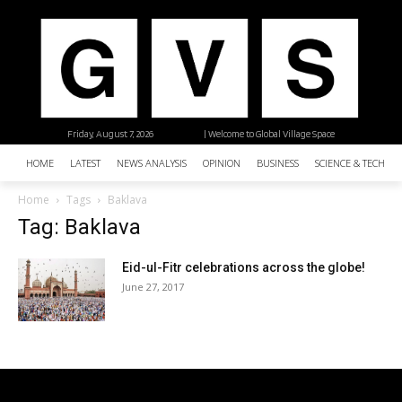
Friday, August 7, 2026
| Welcome to Global Village Space
HOME
LATEST
NEWS ANALYSIS
OPINION
BUSINESS
SCIENCE & TECHNO
Home
Tags
Baklava
Tag: Baklava
Eid-ul-Fitr celebrations across the globe!
June 27, 2017