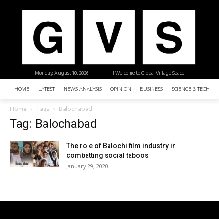
Monday, August 10, 2026
| Welcome to Global Village Space
HOME
LATEST
NEWS ANALYSIS
OPINION
BUSINESS
SCIENCE & TECHNO
Home
Tags
Balochabad
Tag: Balochabad
The role of Balochi film industry in
combatting social taboos
January 29, 2020