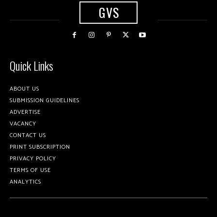
GVS
Quick Links
ABOUT US
SUBMISSION GUIDELINES
ADVERTISE
VACANCY
CONTACT US
PRINT SUBSCRIPTION
PRIVACY POLICY
TERMS OF USE
ANALYTICS