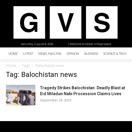
Saturday, August 8, 2026
| Welcome to Global Village Space
HOME
LATEST
NEWS ANALYSIS
OPINION
BUSINESS
SCIENCE & TECHNO
Home
Tags
Balochistan news
Tag: Balochistan news
Tragedy Strikes Balochistan: Deadly Blast at
Eid Miladun Nabi Procession Claims Lives
September 29, 2023