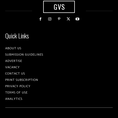
GVS
Quick Links
ABOUT US
SUBMISSION GUIDELINES
ADVERTISE
VACANCY
CONTACT US
PRINT SUBSCRIPTION
PRIVACY POLICY
TERMS OF USE
ANALYTICS