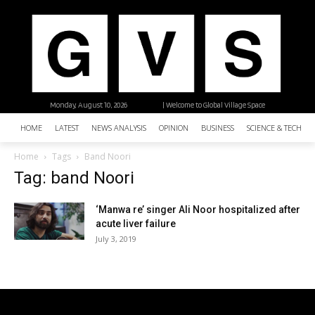
Monday, August 10, 2026
| Welcome to Global Village Space
HOME
LATEST
NEWS ANALYSIS
OPINION
BUSINESS
SCIENCE & TECHNO
Home
Tags
Band Noori
Tag: band Noori
‘Manwa re’ singer Ali Noor hospitalized after
acute liver failure
July 3, 2019