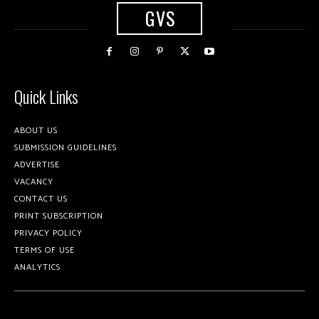
GVS
Quick Links
ABOUT US
SUBMISSION GUIDELINES
ADVERTISE
VACANCY
CONTACT US
PRINT SUBSCRIPTION
PRIVACY POLICY
TERMS OF USE
ANALYTICS