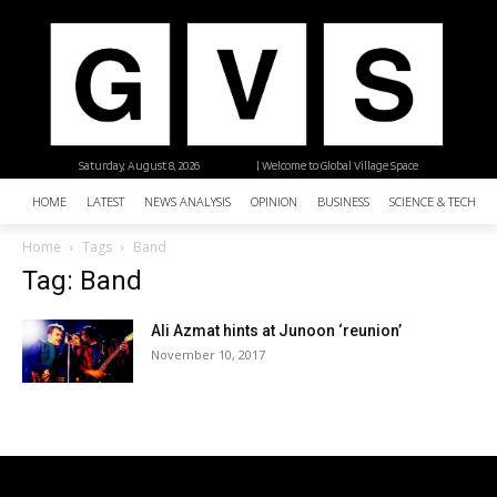
Saturday, August 8, 2026
| Welcome to Global Village Space
HOME
LATEST
NEWS ANALYSIS
OPINION
BUSINESS
SCIENCE & TECHNO
Home
Tags
Band
Tag: Band
Ali Azmat hints at Junoon ‘reunion’
November 10, 2017