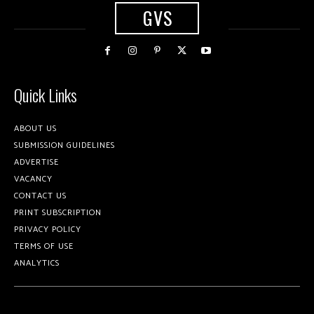
GVS
Quick Links
ABOUT US
SUBMISSION GUIDELINES
ADVERTISE
VACANCY
CONTACT US
PRINT SUBSCRIPTION
PRIVACY POLICY
TERMS OF USE
ANALYTICS