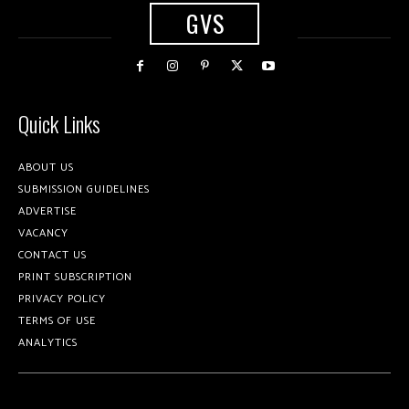
GVS
Quick Links
ABOUT US
SUBMISSION GUIDELINES
ADVERTISE
VACANCY
CONTACT US
PRINT SUBSCRIPTION
PRIVACY POLICY
TERMS OF USE
ANALYTICS