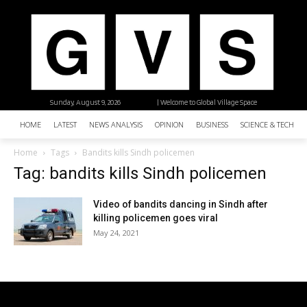
Sunday, August 9, 2026
| Welcome to Global Village Space
HOME
LATEST
NEWS ANALYSIS
OPINION
BUSINESS
SCIENCE & TECHNO
Home
Tags
Bandits kills Sindh policemen
Tag: bandits kills Sindh policemen
Video of bandits dancing in Sindh after
killing policemen goes viral
May 24, 2021