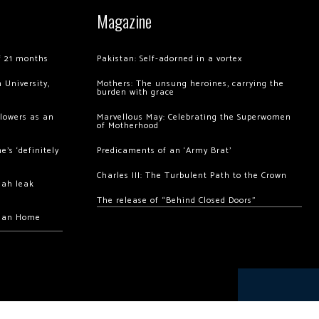
Magazine
of 21 months
Pakistan: Self-adorned in a vortex
 University,
Mothers: The unsung heroines, carrying the
burden with grace
llowers as an
Marvellous May: Celebrating the Superwomen
of Motherhood
’s ‘definitely
Predicaments of an ‘Army Brat’
Charles III: The Turbulent Path to the Crown
hah leak
The release of “Behind Closed Doors”
chan Home