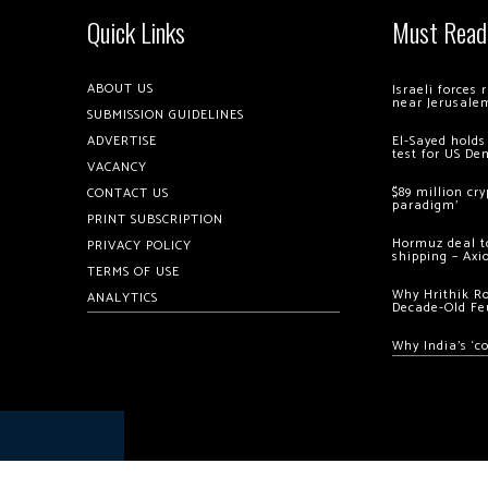
Quick Links
Must Read
ABOUT US
Israeli forces
near Jerusale
SUBMISSION GUIDELINES
ADVERTISE
El-Sayed holds
test for US De
VACANCY
$89 million cr
CONTACT US
paradigm’
PRINT SUBSCRIPTION
Hormuz deal to
PRIVACY POLICY
shipping – Axi
TERMS OF USE
Why Hrithik R
ANALYTICS
Decade-Old Fe
Why India’s ‘c