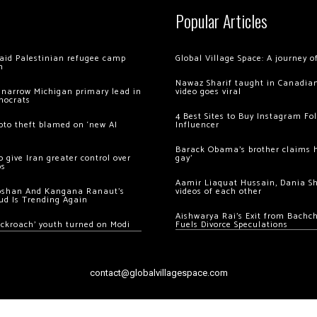
Popular Articles
 raid Palestinian refugee camp
Global Village Space: A journey 
m
Nawaz Sharif taught in Canadian
 narrow Michigan primary lead in
video goes viral
mocrats
4 Best Sites to Buy Instagram Fo
ypto theft blamed on ‘new AI
Influencer
Barack Obama’s brother claims he
 give Iran greater control over
gay’
os
Aamir Liaquat Hussain, Dania S
oshan And Kangana Ranaut’s
videos of each other
ud Is Trending Again
Aishwarya Rai’s Exit from Bach
ockroach’ youth turned on Modi
Fuels Divorce Speculations
contact@globalvillagespace.com