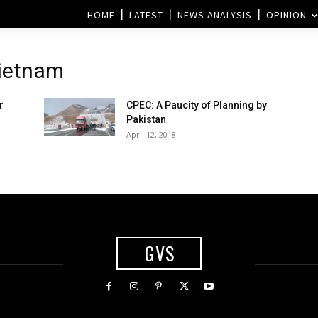
HOME
LATEST
NEWS ANALYSIS
OPINION
Vietnam
r
CPEC: A Paucity of Planning by
Pakistan
April 12, 2018
GVS