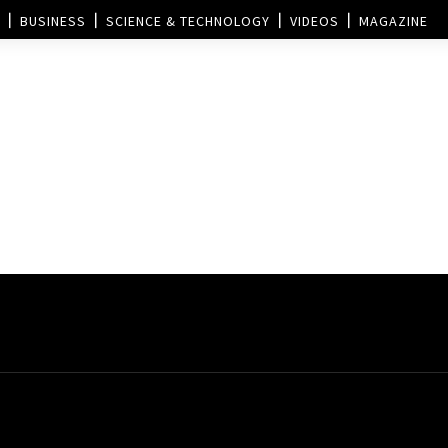
BUSINESS
SCIENCE & TECHNOLOGY
VIDEOS
MAGAZINE