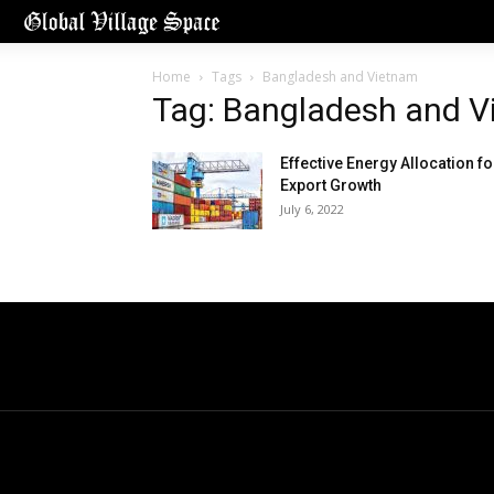
Home
Tags
Bangladesh and Vietnam
Tag: Bangladesh and 
Effective Energy Allocation fo
Export Growth
July 6, 2022