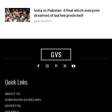
India vs Pakistan: A final which everyone
dreamed of but few predicted!
June 16, 2017
GVS
Quick Links
ABOUT US
SUBMISSION GUIDELINES
ADVERTISE
VACANCY