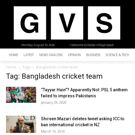
Monday, August 10, 2026
| Welcome to Global Village Space
HOME
LATEST
NEWS ANALYSIS
OPINION
BUSINESS
SCIENCE & TECHNO
Home
Tags
Bangladesh cricket team
Tag: Bangladesh cricket team
“Tayyar Hain”? Apparently Not: PSL 5 anthem
failed to impress Pakistanis
January 29, 2020
Shireen Mazari deletes tweet asking ICC to
ban international cricket in NZ
March 15, 2019