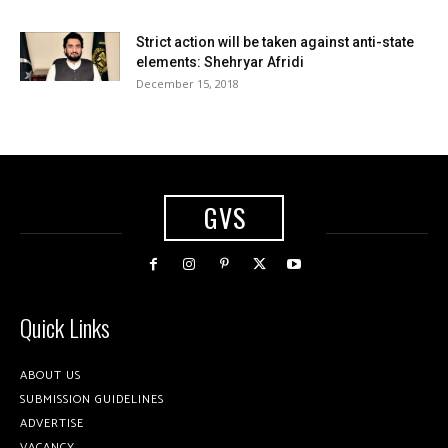
Strict action will be taken against anti-state
elements: Shehryar Afridi
December 15, 2018
GVS
Quick Links
ABOUT US
SUBMISSION GUIDELINES
ADVERTISE
VACANCY