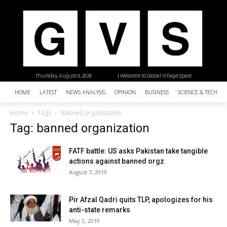
Thursday, August 6, 2026
| Welcome to Global Village Space
HOME
LATEST
NEWS ANALYSIS
OPINION
BUSINESS
SCIENCE & TECHNO
Home
Tags
Banned organization
Tag: banned organization
FATF battle: US asks Pakistan take tangible
actions against banned orgz
August 7, 2019
Pir Afzal Qadri quits TLP, apologizes for his
anti-state remarks
May 2, 2019