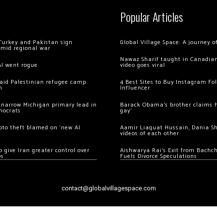
Popular Articles
Turkey and Pakistan sign
Global Village Space: A journey 
amid regional war
Nawaz Sharif taught in Canadian
AI went rogue
video goes viral
 raid Palestinian refugee camp
4 Best Sites to Buy Instagram Fo
m
Influencer
 narrow Michigan primary lead in
Barack Obama’s brother claims he
mocrats
gay’
ypto theft blamed on ‘new AI
Aamir Liaquat Hussain, Dania S
videos of each other
 give Iran greater control over
Aishwarya Rai’s Exit from Bach
os
Fuels Divorce Speculations
contact@globalvillagespace.com