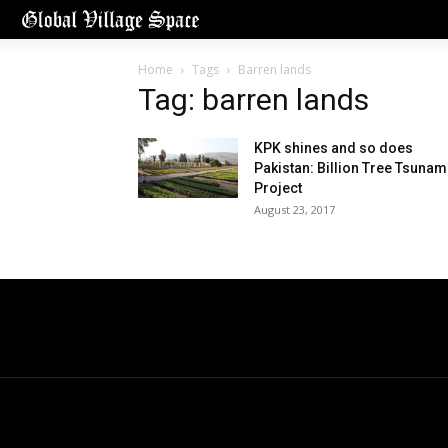
Home
Tags
Barren lands
Tag: barren lands
KPK shines and so does
Pakistan: Billion Tree Tsunam
Project
August 23, 2017