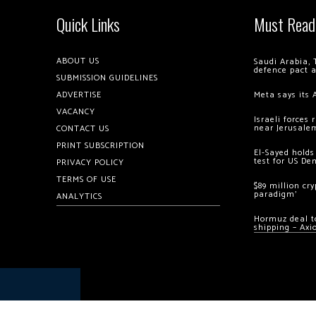
Quick Links
Must Read
ABOUT US
Saudi Arabia, 
defence pact 
SUBMISSION GUIDELINES
ADVERTISE
Meta says its 
VACANCY
Israeli forces
near Jerusale
CONTACT US
PRINT SUBSCRIPTION
El-Sayed holds
test for US De
PRIVACY POLICY
TERMS OF USE
$89 million cr
paradigm’
ANALYTICS
Hormuz deal to
shipping – Axi