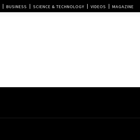
BUSINESS
SCIENCE & TECHNOLOGY
VIDEOS
MAGAZINE