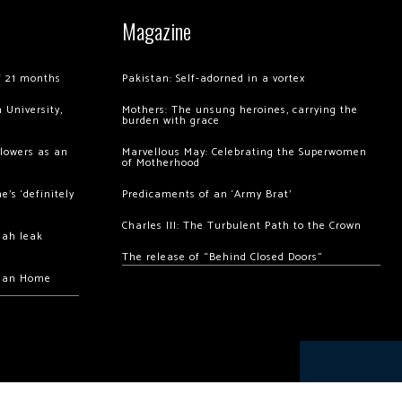
Magazine
of 21 months
Pakistan: Self-adorned in a vortex
 University,
Mothers: The unsung heroines, carrying the
burden with grace
llowers as an
Marvellous May: Celebrating the Superwomen
of Motherhood
’s ‘definitely
Predicaments of an ‘Army Brat’
Charles III: The Turbulent Path to the Crown
hah leak
The release of “Behind Closed Doors”
chan Home