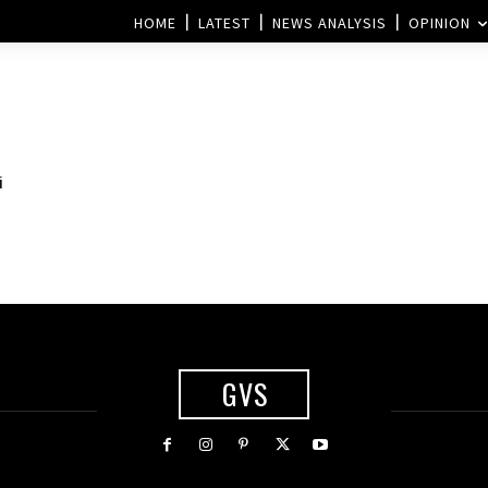
HOME
LATEST
NEWS ANALYSIS
OPINION
i
GVS