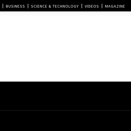
BUSINESS
SCIENCE & TECHNOLOGY
VIDEOS
MAGAZINE