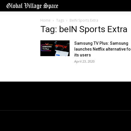
Home
Tags
BeIN Sports Extra
Tag: beIN Sports Extra
Samsung TV Plus: Samsung
launches Netflix alternative fo
its users
April 23, 2020