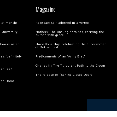
Magazine
of 21 months
Pakistan: Self-adorned in a vortex
 University,
Mothers: The unsung heroines, carrying the
burden with grace
llowers as an
Marvellous May: Celebrating the Superwomen
of Motherhood
’s ‘definitely
Predicaments of an ‘Army Brat’
Charles III: The Turbulent Path to the Crown
hah leak
The release of “Behind Closed Doors”
chan Home