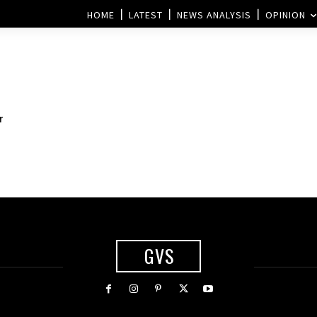
HOME
LATEST
NEWS ANALYSIS
OPINION
r
GVS