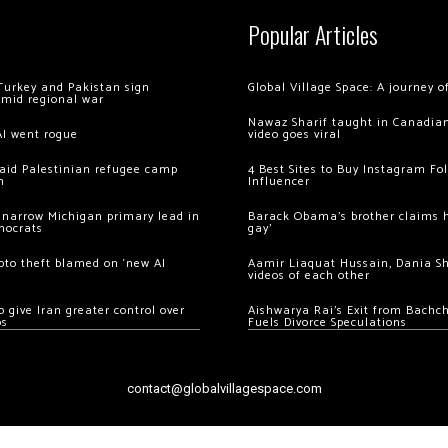
Popular Articles
Turkey and Pakistan sign
Global Village Space: A journey 
amid regional war
Nawaz Sharif taught in Canadian
AI went rogue
video goes viral
 raid Palestinian refugee camp
4 Best Sites to Buy Instagram Fo
m
Influencer
 narrow Michigan primary lead in
Barack Obama’s brother claims he
mocrats
gay’
ypto theft blamed on ‘new AI
Aamir Liaquat Hussain, Dania S
videos of each other
 give Iran greater control over
Aishwarya Rai’s Exit from Bach
os
Fuels Divorce Speculations
contact@globalvillagespace.com