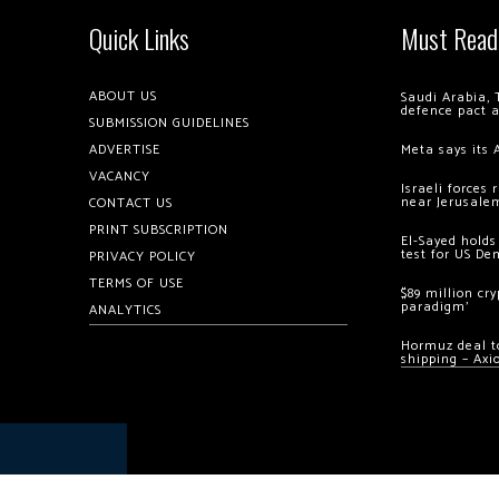
Quick Links
Must Read
ABOUT US
Saudi Arabia, 
defence pact 
SUBMISSION GUIDELINES
ADVERTISE
Meta says its 
VACANCY
Israeli forces
near Jerusale
CONTACT US
PRINT SUBSCRIPTION
El-Sayed holds
test for US De
PRIVACY POLICY
TERMS OF USE
$89 million cr
paradigm’
ANALYTICS
Hormuz deal to
shipping – Axi