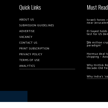
Quick Links
Must Read
ABOUT US
Israeli forces
near Jerusale
SUBMISSION GUIDELINES
ADVERTISE
El-Sayed holds
test for US De
VACANCY
$89 million cr
CONTACT US
paradigm’
PRINT SUBSCRIPTION
Hormuz deal to
PRIVACY POLICY
shipping – Axi
TERMS OF USE
Why Hrithik R
ANALYTICS
Decade-Old Fe
Why India’s ‘c