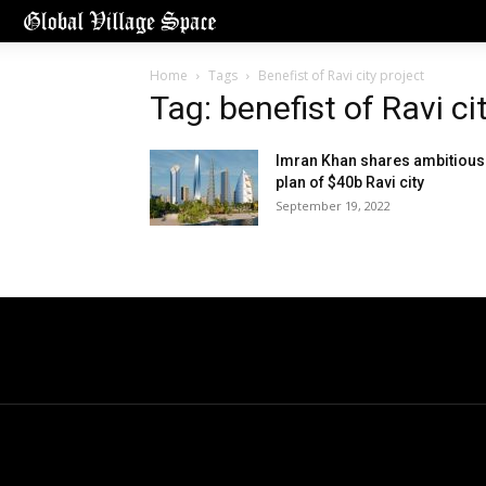
Home
Tags
Benefist of Ravi city project
Tag: benefist of Ravi ci
Imran Khan shares ambitious
plan of $40b Ravi city
September 19, 2022