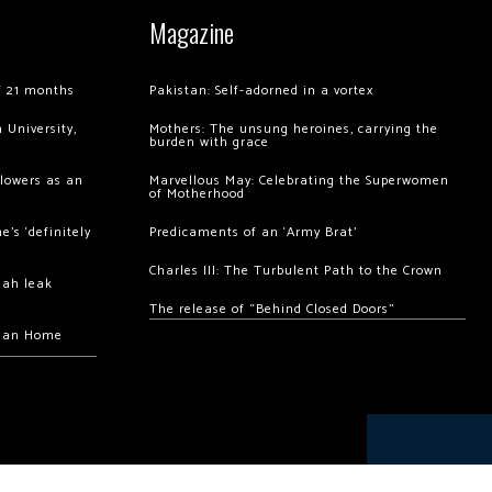
Magazine
of 21 months
Pakistan: Self-adorned in a vortex
 University,
Mothers: The unsung heroines, carrying the
burden with grace
llowers as an
Marvellous May: Celebrating the Superwomen
of Motherhood
’s ‘definitely
Predicaments of an ‘Army Brat’
Charles III: The Turbulent Path to the Crown
hah leak
The release of “Behind Closed Doors”
chan Home