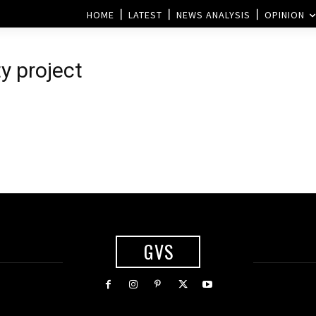
HOME
LATEST
NEWS ANALYSIS
OPINION
ty project
GVS