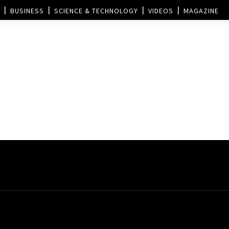
BUSINESS
SCIENCE & TECHNOLOGY
VIDEOS
MAGAZINE