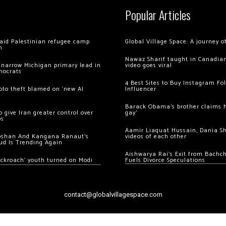
Popular Articles
 raid Palestinian refugee camp
Global Village Space: A journey 
m
Nawaz Sharif taught in Canadian
 narrow Michigan primary lead in
video goes viral
mocrats
4 Best Sites to Buy Instagram Fo
ypto theft blamed on ‘new AI
Influencer
Barack Obama’s brother claims he
 give Iran greater control over
gay’
os
Aamir Liaquat Hussain, Dania S
oshan And Kangana Ranaut’s
videos of each other
ud Is Trending Again
Aishwarya Rai’s Exit from Bach
ockroach’ youth turned on Modi
Fuels Divorce Speculations
contact@globalvillagespace.com