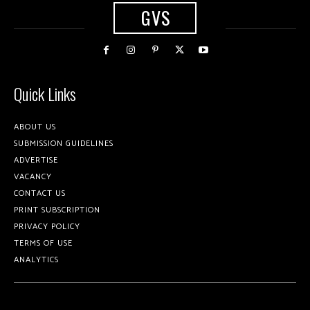
GVS
Quick Links
ABOUT US
SUBMISSION GUIDELINES
ADVERTISE
VACANCY
CONTACT US
PRINT SUBSCRIPTION
PRIVACY POLICY
TERMS OF USE
ANALYTICS