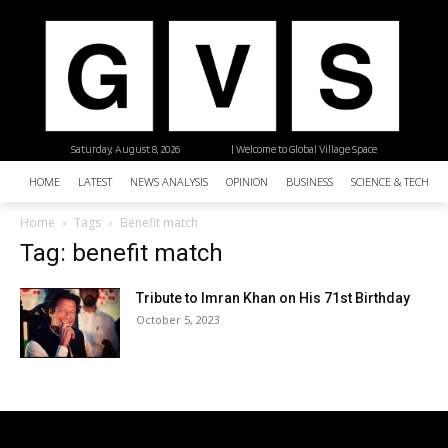
Saturday, August 8, 2026
| Welcome to Global Village Space
HOME
LATEST
NEWS ANALYSIS
OPINION
BUSINESS
SCIENCE & TECHNO
Home
Tags
Benefit match
Tag: benefit match
Tribute to Imran Khan on His 71st Birthday
October 5, 2023