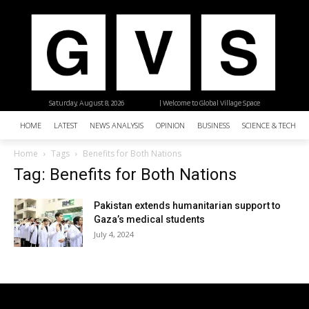
Saturday, August 8, 2026
| Welcome to Global Village Space
HOME
LATEST
NEWS ANALYSIS
OPINION
BUSINESS
SCIENCE & TECHNO
Home
Tags
Benefits for Both Nations
Tag: Benefits for Both Nations
Pakistan extends humanitarian support to
Gaza’s medical students
July 4, 2024