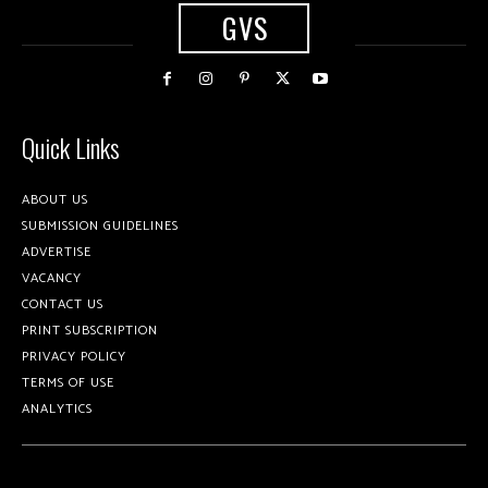
GVS
Quick Links
ABOUT US
SUBMISSION GUIDELINES
ADVERTISE
VACANCY
CONTACT US
PRINT SUBSCRIPTION
PRIVACY POLICY
TERMS OF USE
ANALYTICS