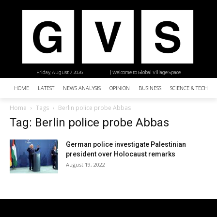
Friday, August 7, 2026
| Welcome to Global Village Space
HOME
LATEST
NEWS ANALYSIS
OPINION
BUSINESS
SCIENCE & TECHNO
Home
Tags
Berlin police probe Abbas
Tag: Berlin police probe Abbas
German police investigate Palestinian
president over Holocaust remarks
August 19, 2022