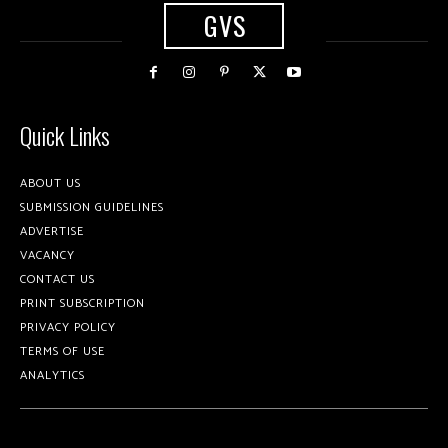
GVS
Quick Links
ABOUT US
SUBMISSION GUIDELINES
ADVERTISE
VACANCY
CONTACT US
PRINT SUBSCRIPTION
PRIVACY POLICY
TERMS OF USE
ANALYTICS