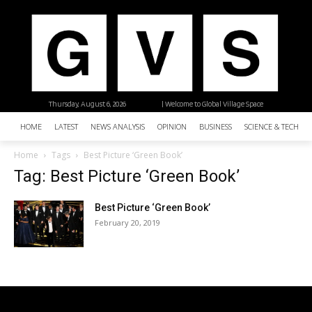
Thursday, August 6, 2026
| Welcome to Global Village Space
HOME
LATEST
NEWS ANALYSIS
OPINION
BUSINESS
SCIENCE & TECHNO
Home
Tags
Best Picture ‘Green Book’
Tag: Best Picture ‘Green Book’
Best Picture ‘Green Book’
February 20, 2019