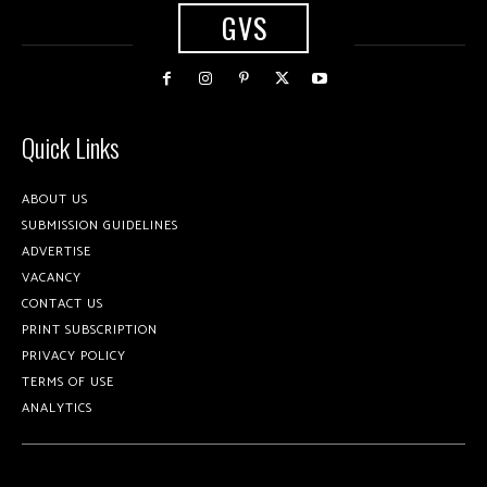
GVS
Quick Links
ABOUT US
SUBMISSION GUIDELINES
ADVERTISE
VACANCY
CONTACT US
PRINT SUBSCRIPTION
PRIVACY POLICY
TERMS OF USE
ANALYTICS