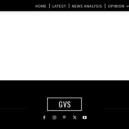
HOME
LATEST
NEWS ANALYSIS
OPINION
GVS