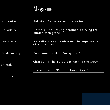
Magazine
of 21 months
Pakistan: Self-adorned in a vortex
 University,
Mothers: The unsung heroines, carrying the
burden with grace
llowers as an
Marvellous May: Celebrating the Superwomen
of Motherhood
’s ‘definitely
Predicaments of an ‘Army Brat’
Charles III: The Turbulent Path to the Crown
hah leak
The release of “Behind Closed Doors”
chan Home