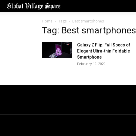
Home
Tags
Best smartphones
Tag: Best smartphones
Galaxy Z Flip: Full Specs of
Elegant Ultra-thin Foldable
Smartphone
February 12, 2020