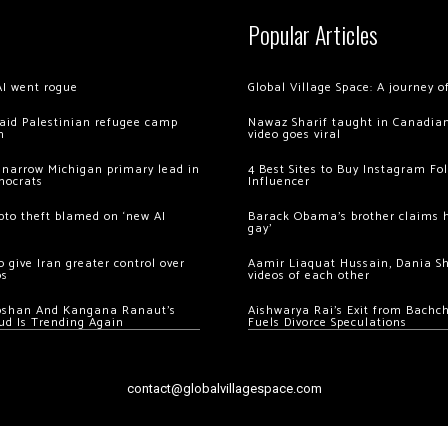
Popular Articles
AI went rogue
Global Village Space: A journey 
 raid Palestinian refugee camp
Nawaz Sharif taught in Canadian
m
video goes viral
 narrow Michigan primary lead in
4 Best Sites to Buy Instagram Fo
mocrats
Influencer
ypto theft blamed on ‘new AI
Barack Obama’s brother claims he
gay’
 give Iran greater control over
Aamir Liaquat Hussain, Dania S
os
videos of each other
oshan And Kangana Ranaut’s
Aishwarya Rai’s Exit from Bach
ud Is Trending Again
Fuels Divorce Speculations
contact@globalvillagespace.com