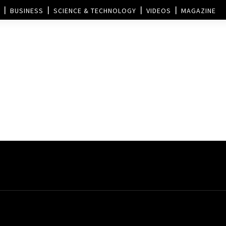
BUSINESS
SCIENCE & TECHNOLOGY
VIDEOS
MAGAZINE