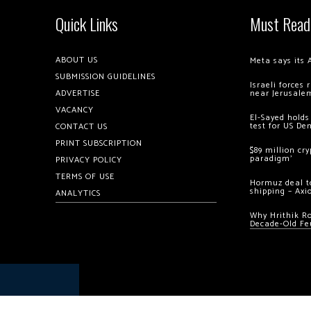
Quick Links
Must Read
ABOUT US
Meta says its 
SUBMISSION GUIDELINES
Israeli forces
ADVERTISE
near Jerusale
VACANCY
El-Sayed holds
test for US De
CONTACT US
PRINT SUBSCRIPTION
$89 million cr
paradigm’
PRIVACY POLICY
TERMS OF USE
Hormuz deal to
shipping – Axi
ANALYTICS
Why Hrithik R
Decade-Old Fe