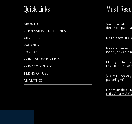
Quick Links
Must Read
ABOUT US
Saudi Arabia, 
defence pact 
SUBMISSION GUIDELINES
ADVERTISE
Meta says its 
VACANCY
Israeli forces
near Jerusale
CONTACT US
PRINT SUBSCRIPTION
El-Sayed holds
test for US De
PRIVACY POLICY
TERMS OF USE
$89 million cr
paradigm’
ANALYTICS
Hormuz deal to
shipping – Axi