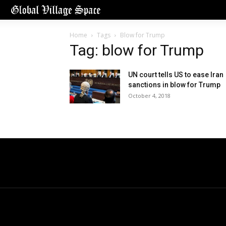
Home
Tags
Blow for Trump
Tag: blow for Trump
UN court tells US to ease Iran
sanctions in blow for Trump
October 4, 2018