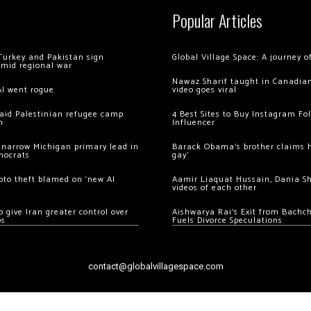
Popular Articles
Turkey and Pakistan sign
Global Village Space: A journey 
amid regional war
Nawaz Sharif taught in Canadian
AI went rogue
video goes viral
 raid Palestinian refugee camp
4 Best Sites to Buy Instagram Fo
m
Influencer
 narrow Michigan primary lead in
Barack Obama’s brother claims he
mocrats
gay’
ypto theft blamed on ‘new AI
Aamir Liaquat Hussain, Dania S
videos of each other
 give Iran greater control over
Aishwarya Rai’s Exit from Bach
os
Fuels Divorce Speculations
contact@globalvillagespace.com