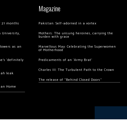
Magazine
of 21 months
Pakistan: Self-adorned in a vortex
 University,
Mothers: The unsung heroines, carrying the
burden with grace
llowers as an
Marvellous May: Celebrating the Superwomen
of Motherhood
’s ‘definitely
Predicaments of an ‘Army Brat’
Charles III: The Turbulent Path to the Crown
hah leak
The release of “Behind Closed Doors”
chan Home