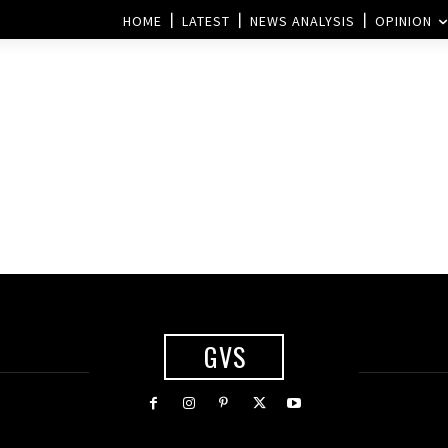
HOME
LATEST
NEWS ANALYSIS
OPINION
GVS