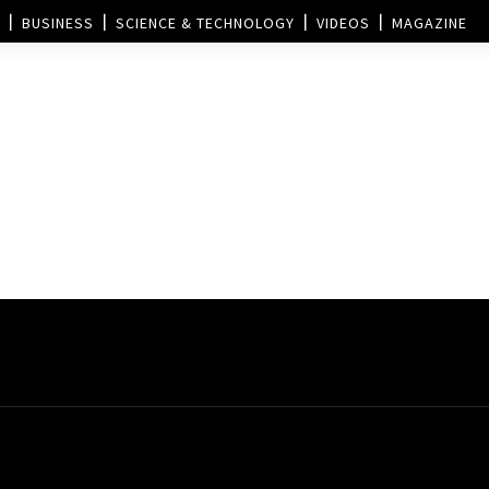
BUSINESS
SCIENCE & TECHNOLOGY
VIDEOS
MAGAZINE