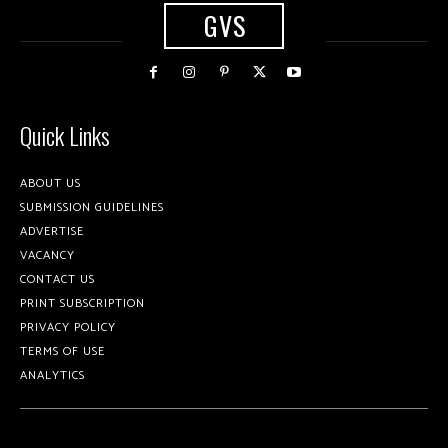
GVS
Quick Links
ABOUT US
SUBMISSION GUIDELINES
ADVERTISE
VACANCY
CONTACT US
PRINT SUBSCRIPTION
PRIVACY POLICY
TERMS OF USE
ANALYTICS