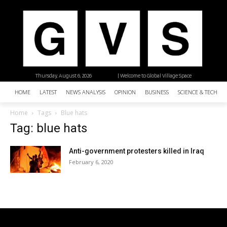
Thursday, August 6, 2026
| Welcome to Global Village Space
HOME
LATEST
NEWS ANALYSIS
OPINION
BUSINESS
SCIENCE & TECHNO
Home
Tags
Blue hats
Tag: blue hats
Anti-government protesters killed in Iraq
February 6, 2020