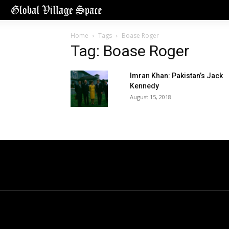
Home
Tags
Boase Roger
Tag: Boase Roger
Imran Khan: Pakistan’s Jack
Kennedy
August 15, 2018