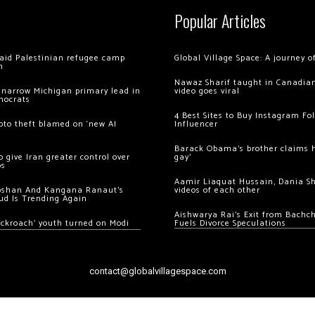
Popular Articles
 raid Palestinian refugee camp
Global Village Space: A journey 
m
Nawaz Sharif taught in Canadian
 narrow Michigan primary lead in
video goes viral
mocrats
4 Best Sites to Buy Instagram Fo
ypto theft blamed on ‘new AI
Influencer
Barack Obama’s brother claims he
 give Iran greater control over
gay’
os
Aamir Liaquat Hussain, Dania S
oshan And Kangana Ranaut’s
videos of each other
ud Is Trending Again
Aishwarya Rai’s Exit from Bach
ockroach’ youth turned on Modi
Fuels Divorce Speculations
contact@globalvillagespace.com