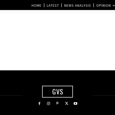
HOME
LATEST
NEWS ANALYSIS
OPINION
GVS