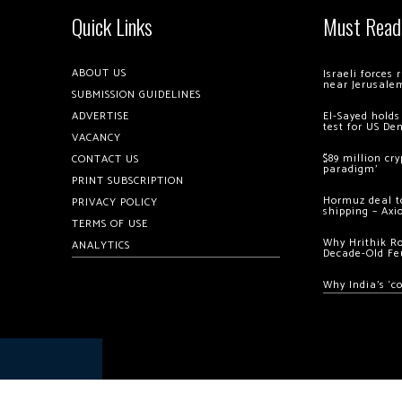
Quick Links
Must Read
ABOUT US
Israeli forces
near Jerusale
SUBMISSION GUIDELINES
ADVERTISE
El-Sayed holds
test for US De
VACANCY
$89 million cr
CONTACT US
paradigm’
PRINT SUBSCRIPTION
Hormuz deal to
PRIVACY POLICY
shipping – Axi
TERMS OF USE
Why Hrithik R
ANALYTICS
Decade-Old Fe
Why India’s ‘c