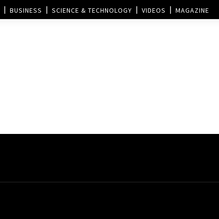
BUSINESS
SCIENCE & TECHNOLOGY
VIDEOS
MAGAZINE