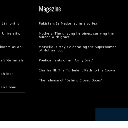
Magazine
of 21 months
Pakistan: Self-adorned in a vortex
 University,
Mothers: The unsung heroines, carrying the
burden with grace
llowers as an
Marvellous May: Celebrating the Superwomen
of Motherhood
’s ‘definitely
Predicaments of an ‘Army Brat’
Charles III: The Turbulent Path to the Crown
hah leak
The release of “Behind Closed Doors”
chan Home