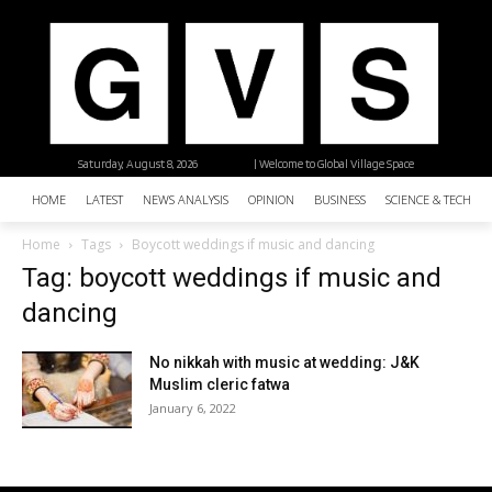
Saturday, August 8, 2026
| Welcome to Global Village Space
HOME
LATEST
NEWS ANALYSIS
OPINION
BUSINESS
SCIENCE & TECHNO
Home
Tags
Boycott weddings if music and dancing
Tag: boycott weddings if music and
dancing
No nikkah with music at wedding: J&K
Muslim cleric fatwa
January 6, 2022