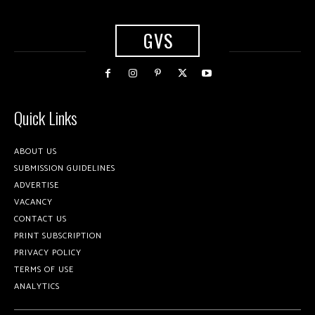
GVS
Quick Links
ABOUT US
SUBMISSION GUIDELINES
ADVERTISE
VACANCY
CONTACT US
PRINT SUBSCRIPTION
PRIVACY POLICY
TERMS OF USE
ANALYTICS