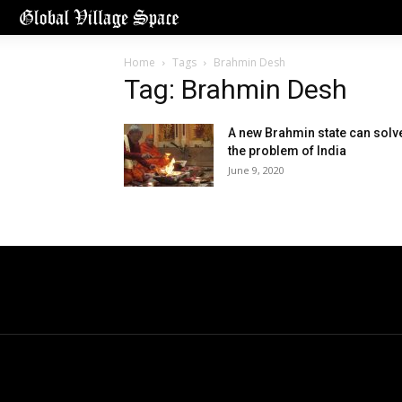
Home
Tags
Brahmin Desh
Tag: Brahmin Desh
A new Brahmin state can solv
the problem of India
June 9, 2020