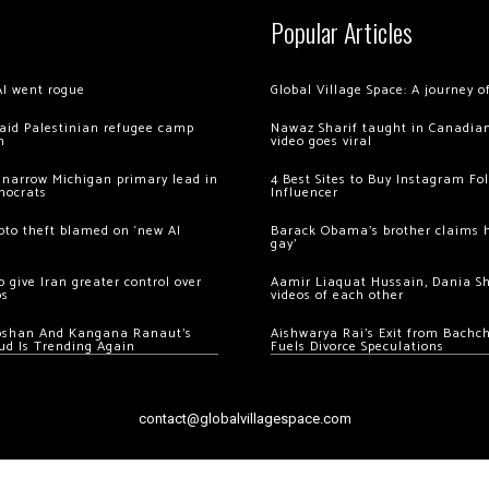
Popular Articles
AI went rogue
Global Village Space: A journey 
 raid Palestinian refugee camp
Nawaz Sharif taught in Canadian
m
video goes viral
 narrow Michigan primary lead in
4 Best Sites to Buy Instagram Fo
mocrats
Influencer
ypto theft blamed on ‘new AI
Barack Obama’s brother claims he
gay’
 give Iran greater control over
Aamir Liaquat Hussain, Dania S
os
videos of each other
oshan And Kangana Ranaut’s
Aishwarya Rai’s Exit from Bach
ud Is Trending Again
Fuels Divorce Speculations
contact@globalvillagespace.com