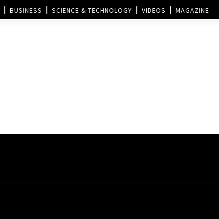
BUSINESS
SCIENCE & TECHNOLOGY
VIDEOS
MAGAZINE