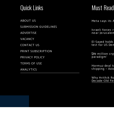
Quick Links
Must Read
ABOUT US
Meta says its 
SUBMISSION GUIDELINES
Israeli forces
ADVERTISE
near Jerusale
VACANCY
El-Sayed holds
test for US De
CONTACT US
PRINT SUBSCRIPTION
$89 million cr
paradigm’
PRIVACY POLICY
TERMS OF USE
Hormuz deal to
shipping – Axi
ANALYTICS
Why Hrithik R
Decade-Old Fe