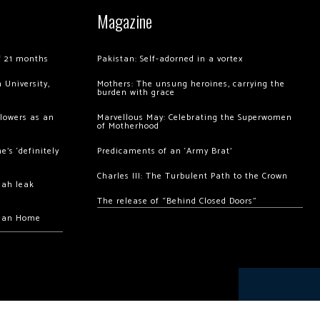
Magazine
of 21 months
Pakistan: Self-adorned in a vortex
 University,
Mothers: The unsung heroines, carrying the
burden with grace
llowers as an
Marvellous May: Celebrating the Superwomen
of Motherhood
’s ‘definitely
Predicaments of an ‘Army Brat’
Charles III: The Turbulent Path to the Crown
hah leak
The release of “Behind Closed Doors”
chan Home