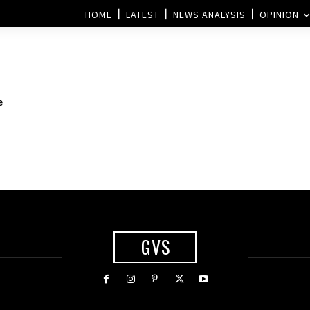
HOME
LATEST
NEWS ANALYSIS
OPINION
e
GVS