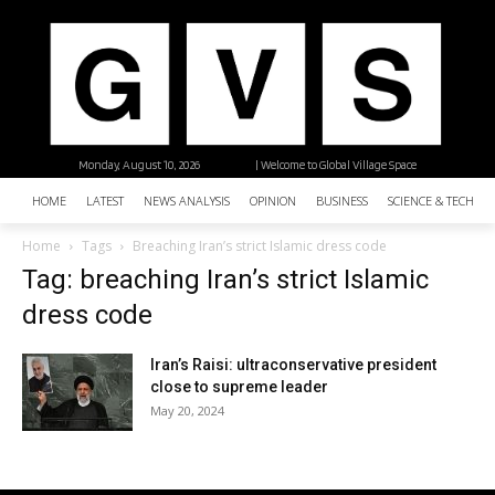
Monday, August 10, 2026
| Welcome to Global Village Space
HOME
LATEST
NEWS ANALYSIS
OPINION
BUSINESS
SCIENCE & TECHNO
Home
Tags
Breaching Iran’s strict Islamic dress code
Tag: breaching Iran’s strict Islamic
dress code
Iran’s Raisi: ultraconservative president
close to supreme leader
May 20, 2024