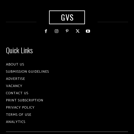
GVS
Quick Links
ABOUT US
SUBMISSION GUIDELINES
ADVERTISE
VACANCY
CONTACT US
PRINT SUBSCRIPTION
PRIVACY POLICY
TERMS OF USE
ANALYTICS