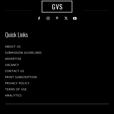
GVS
Quick Links
ABOUT US
SUBMISSION GUIDELINES
ADVERTISE
VACANCY
CONTACT US
PRINT SUBSCRIPTION
PRIVACY POLICY
TERMS OF USE
ANALYTICS