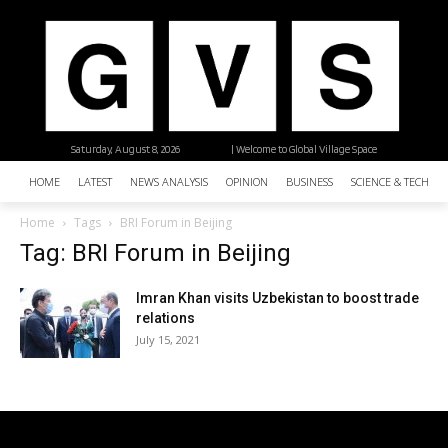
Saturday, August 8, 2026
| Welcome to Global Village Space
HOME
LATEST
NEWS ANALYSIS
OPINION
BUSINESS
SCIENCE & TECHNO
Home
Tags
BRI Forum in Beijing
Tag: BRI Forum in Beijing
Imran Khan visits Uzbekistan to boost trade
relations
July 15, 2021