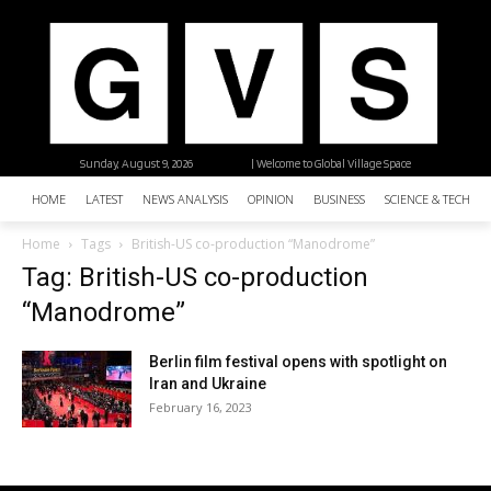
Sunday, August 9, 2026
| Welcome to Global Village Space
HOME
LATEST
NEWS ANALYSIS
OPINION
BUSINESS
SCIENCE & TECHNO
Home
Tags
British-US co-production “Manodrome”
Tag: British-US co-production
“Manodrome”
Berlin film festival opens with spotlight on
Iran and Ukraine
February 16, 2023