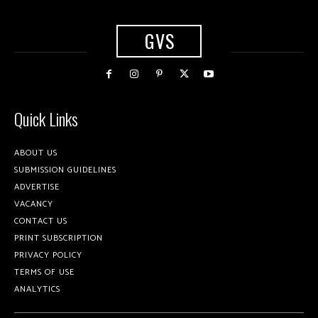
GVS
Quick Links
ABOUT US
SUBMISSION GUIDELINES
ADVERTISE
VACANCY
CONTACT US
PRINT SUBSCRIPTION
PRIVACY POLICY
TERMS OF USE
ANALYTICS