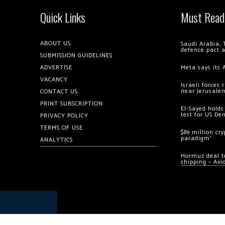
Quick Links
Must Read
ABOUT US
Saudi Arabia, 
defence pact 
SUBMISSION GUIDELINES
ADVERTISE
Meta says its 
VACANCY
Israeli forces
near Jerusale
CONTACT US
PRINT SUBSCRIPTION
El-Sayed holds
test for US De
PRIVACY POLICY
TERMS OF USE
$89 million cr
paradigm’
ANALYTICS
Hormuz deal to
shipping – Axi