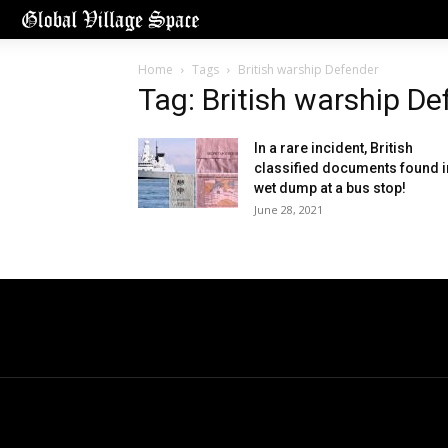
Home
Tags
British warship Defender
Tag: British warship D
In a rare incident, British
classified documents found i
wet dump at a bus stop!
June 28, 2021