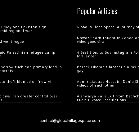
Popular Articles
Turkey and Pakistan sign
Global Village Space: A journey 
amid regional war
Nawaz Sharif taught in Canadian
AI went rogue
video goes viral
 raid Palestinian refugee camp
4 Best Sites to Buy Instagram Fo
m
Influencer
 narrow Michigan primary lead in
Barack Obama’s brother claims he
mocrats
gay’
ypto theft blamed on ‘new AI
Aamir Liaquat Hussain, Dania S
videos of each other
 give Iran greater control over
Aishwarya Rai’s Exit from Bach
os
Fuels Divorce Speculations
contact@globalvillagespace.com