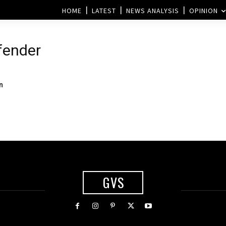
HOME
LATEST
NEWS ANALYSIS
OPINION
efender
n
GVS