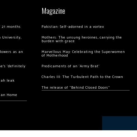
Magazine
of 21 months
Pakistan: Self-adorned in a vortex
 University,
Mothers: The unsung heroines, carrying the
burden with grace
llowers as an
Marvellous May: Celebrating the Superwomen
of Motherhood
’s ‘definitely
Predicaments of an ‘Army Brat’
Charles III: The Turbulent Path to the Crown
hah leak
The release of “Behind Closed Doors”
chan Home