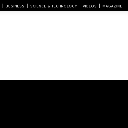
BUSINESS
SCIENCE & TECHNOLOGY
VIDEOS
MAGAZINE