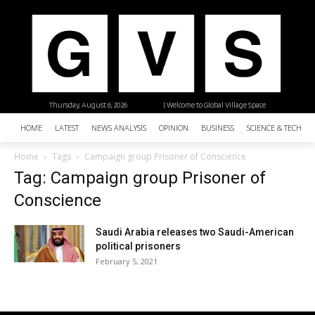
Thursday, August 6, 2026
| Welcome to Global Village Space
HOME
LATEST
NEWS ANALYSIS
OPINION
BUSINESS
SCIENCE & TECHNO
Home
Tags
Campaign group Prisoner of Conscience
Tag: Campaign group Prisoner of
Conscience
Saudi Arabia releases two Saudi-American
political prisoners
February 5, 2021