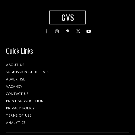
GVS
Quick Links
ABOUT US
SUBMISSION GUIDELINES
ADVERTISE
VACANCY
CONTACT US
PRINT SUBSCRIPTION
PRIVACY POLICY
TERMS OF USE
ANALYTICS