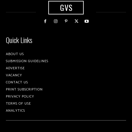
GVS
Quick Links
ABOUT US
SUBMISSION GUIDELINES
ADVERTISE
VACANCY
CONTACT US
PRINT SUBSCRIPTION
PRIVACY POLICY
TERMS OF USE
ANALYTICS