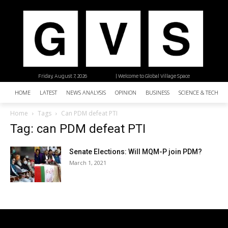
Friday, August 7, 2026
| Welcome to Global Village Space
HOME
LATEST
NEWS ANALYSIS
OPINION
BUSINESS
SCIENCE & TECHNO
Home
Tags
Can PDM defeat PTI
Tag: can PDM defeat PTI
Senate Elections: Will MQM-P join PDM?
March 1, 2021