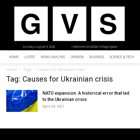
Sunday, August 9, 2026
| Welcome to Global Village Space
HOME
LATEST
NEWS ANALYSIS
OPINION
BUSINESS
SCIENCE & TECHNO
Home
Tags
Causes for Ukrainian crisis
Tag: Causes for Ukrainian crisis
NATO expansion: A historical error that led
to the Ukrainian crisis
April 24, 2021