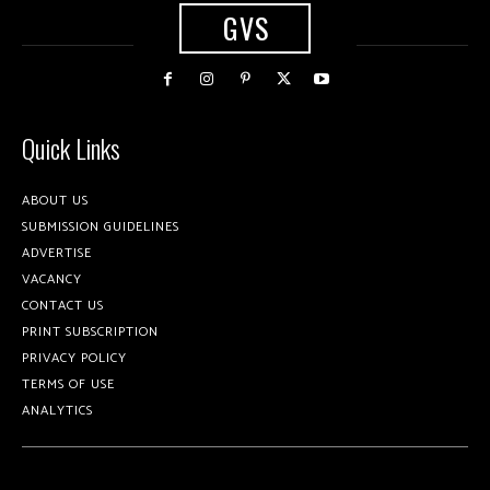
GVS
Quick Links
ABOUT US
SUBMISSION GUIDELINES
ADVERTISE
VACANCY
CONTACT US
PRINT SUBSCRIPTION
PRIVACY POLICY
TERMS OF USE
ANALYTICS