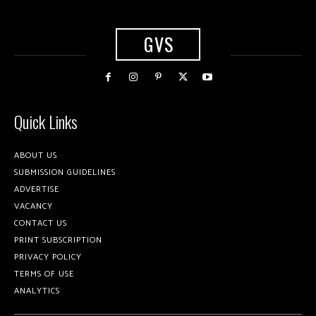
GVS
Quick Links
ABOUT US
SUBMISSION GUIDELINES
ADVERTISE
VACANCY
CONTACT US
PRINT SUBSCRIPTION
PRIVACY POLICY
TERMS OF USE
ANALYTICS