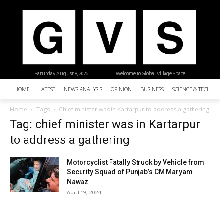
Saturday, August 8, 2026
| Welcome to Global Village Space
HOME
LATEST
NEWS ANALYSIS
OPINION
BUSINESS
SCIENCE & TECHNO
Home
Tags
Chief minister was in Kartarpur to address a gathering
Tag: chief minister was in Kartarpur
to address a gathering
Motorcyclist Fatally Struck by Vehicle from
Security Squad of Punjab’s CM Maryam
Nawaz
April 19, 2024