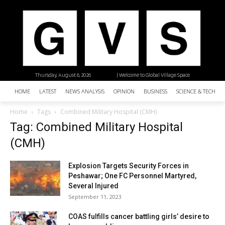
Thursday, August 6, 2026
| Welcome to Global Village Space
HOME
LATEST
NEWS ANALYSIS
OPINION
BUSINESS
SCIENCE & TECHNO
Home
Tags
Combined Military Hospital (CMH)
Tag: Combined Military Hospital
(CMH)
Explosion Targets Security Forces in
Peshawar; One FC Personnel Martyred,
Several Injured
September 11, 2023
COAS fulfills cancer battling girls’ desire to