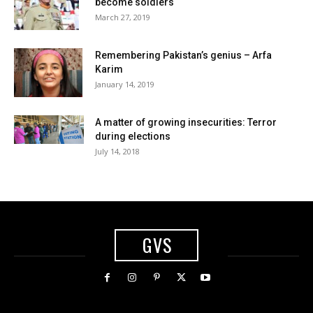
become soldiers
March 27, 2019
Remembering Pakistan’s genius – Arfa
Karim
January 14, 2019
A matter of growing insecurities: Terror
during elections
July 14, 2018
GVS