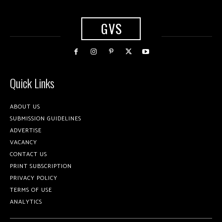
GVS
Quick Links
ABOUT US
SUBMISSION GUIDELINES
ADVERTISE
VACANCY
CONTACT US
PRINT SUBSCRIPTION
PRIVACY POLICY
TERMS OF USE
ANALYTICS