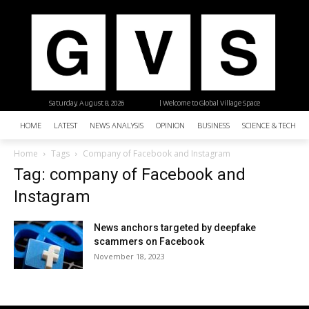
Saturday, August 8, 2026
| Welcome to Global Village Space
HOME
LATEST
NEWS ANALYSIS
OPINION
BUSINESS
SCIENCE & TECHNO
Home
Tags
Company of Facebook and Instagram
Tag: company of Facebook and
Instagram
News anchors targeted by deepfake
scammers on Facebook
November 18, 2023