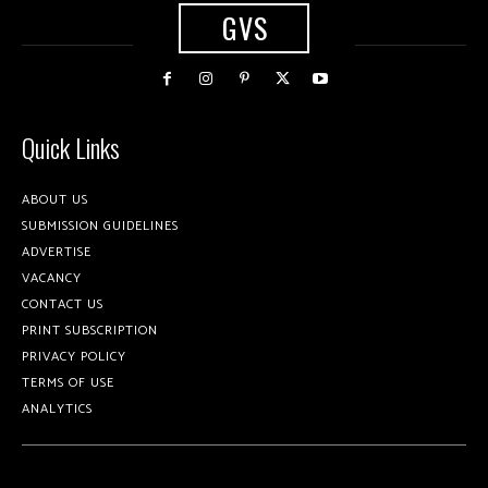
GVS
Quick Links
ABOUT US
SUBMISSION GUIDELINES
ADVERTISE
VACANCY
CONTACT US
PRINT SUBSCRIPTION
PRIVACY POLICY
TERMS OF USE
ANALYTICS