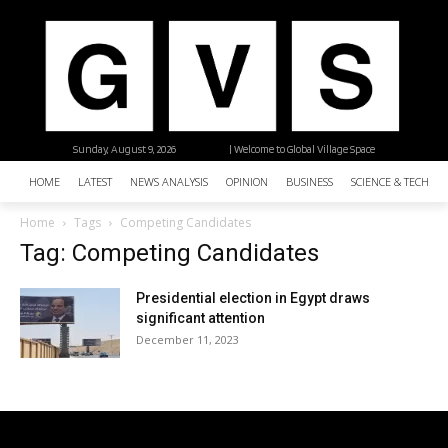
Sunday, August 9, 2026
| Welcome to Global Village Space
HOME
LATEST
NEWS ANALYSIS
OPINION
BUSINESS
SCIENCE & TECHNO
Home
Tags
Competing Candidates
Tag: Competing Candidates
Presidential election in Egypt draws
significant attention
December 11, 2023