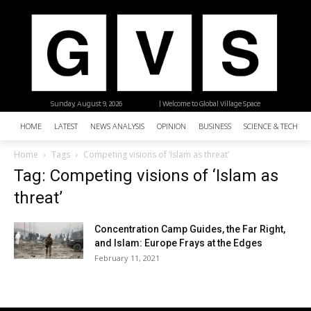
Sunday, August 9, 2026
| Welcome to Global Village Space
HOME
LATEST
NEWS ANALYSIS
OPINION
BUSINESS
SCIENCE & TECHNO
Home
Tags
Competing visions of ‘Islam as threat’
Tag: Competing visions of ‘Islam as
threat’
Concentration Camp Guides, the Far Right,
and Islam: Europe Frays at the Edges
February 11, 2021