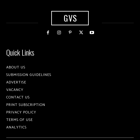
GVS
Quick Links
ABOUT US
SUBMISSION GUIDELINES
ADVERTISE
VACANCY
CONTACT US
PRINT SUBSCRIPTION
PRIVACY POLICY
TERMS OF USE
ANALYTICS