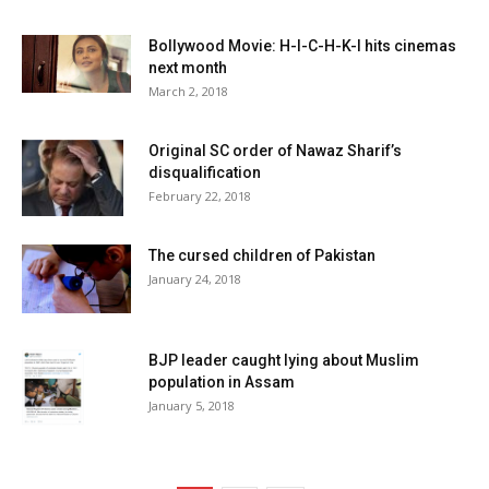
Bollywood Movie: H-I-C-H-K-I hits cinemas
next month
March 2, 2018
Original SC order of Nawaz Sharif’s
disqualification
February 22, 2018
The cursed children of Pakistan
January 24, 2018
BJP leader caught lying about Muslim
population in Assam
January 5, 2018