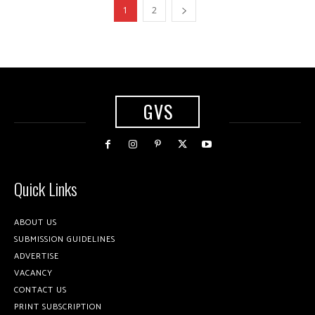
1
2
GVS
Quick Links
ABOUT US
SUBMISSION GUIDELINES
ADVERTISE
VACANCY
CONTACT US
PRINT SUBSCRIPTION