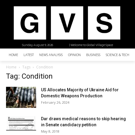
Sunday, August 9, 2026
| Welcome to Global Village Space
HOME
LATEST
NEWS ANALYSIS
OPINION
BUSINESS
SCIENCE & TECHNO
Home
Tags
Condition
Tag: Condition
US Allocates Majority of Ukraine Aid for
Domestic Weapons Production
February 26, 2024
Dar draws medical reasons to skip hearing
in Senate candidacy petition
May 8, 2018