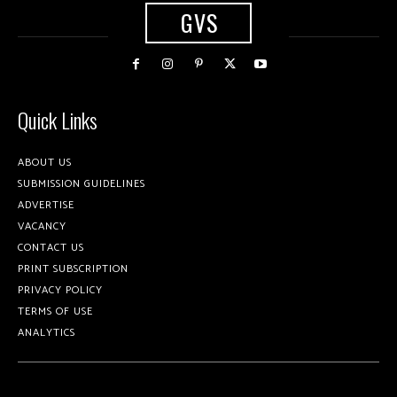
GVS
Quick Links
ABOUT US
SUBMISSION GUIDELINES
ADVERTISE
VACANCY
CONTACT US
PRINT SUBSCRIPTION
PRIVACY POLICY
TERMS OF USE
ANALYTICS