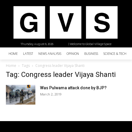
Thursday, August 6, 2026
| Welcome to Global Village Space
HOME
LATEST
NEWS ANALYSIS
OPINION
BUSINESS
SCIENCE & TECHNO
Home
Tags
Congress leader Vijaya Shanti
Tag: Congress leader Vijaya Shanti
Was Pulwama attack done by BJP?
March 2, 2019